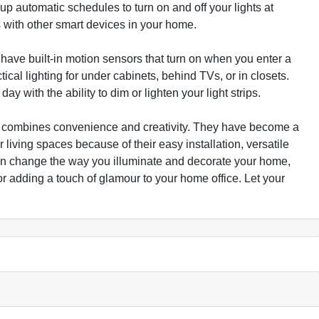
 up automatic schedules to turn on and off your lights at
ps with other smart devices in your home.
 have built-in motion sensors that turn on when you enter a
al lighting for under cabinets, behind TVs, or in closets.
day with the ability to dim or lighten your light strips.
that combines convenience and creativity. They have become a
iving spaces because of their easy installation, versatile
can change the way you illuminate and decorate your home,
or adding a touch of glamour to your home office. Let your