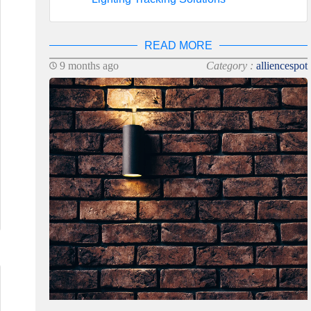
READ MORE
9 months ago
Category :
alliencespot