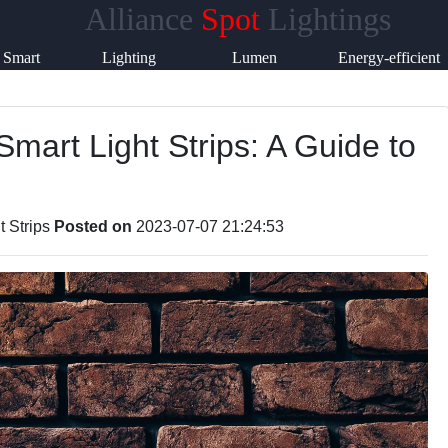
Alliance
Spot
Lightings
Help &
Smart
Lighting
Lumen
Energy-efficient
Support
Lighting
Accessories
Products
Lighting
Smart Light Strips: A Guide to
Contact
About
Us
t Strips
Posted on
2023-07-07 21:24:53
Write
for Us