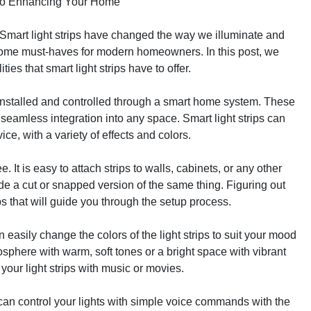
e to Enhancing Your Home
er. Smart light strips have changed the way we illuminate and
ome must-haves for modern homeowners. In this post, we
ies that smart light strips have to offer.
 be installed and controlled through a smart home system. These
 seamless integration into any space. Smart light strips can
ce, with a variety of effects and colors.
e. It is easy to attach strips to walls, cabinets, or any other
ude a cut or snapped version of the same thing. Figuring out
pps that will guide you through the setup process.
n easily change the colors of the light strips to suit your mood
sphere with warm, soft tones or a bright space with vibrant
your light strips with music or movies.
can control your lights with simple voice commands with the