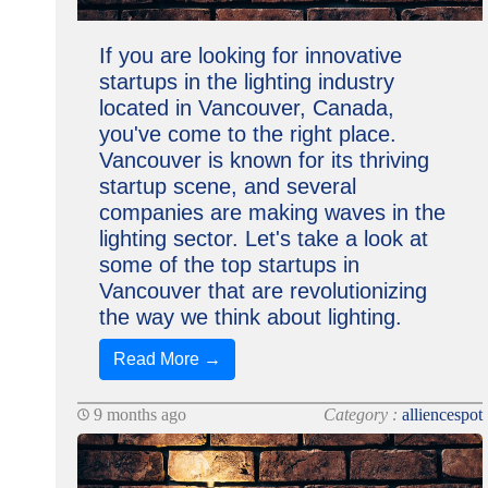
If you are looking for innovative
startups in the lighting industry
located in Vancouver, Canada,
you've come to the right place.
Vancouver is known for its thriving
startup scene, and several
companies are making waves in the
lighting sector. Let's take a look at
some of the top startups in
Vancouver that are revolutionizing
the way we think about lighting.
Read More →
9 months ago
Category :
alliencespot