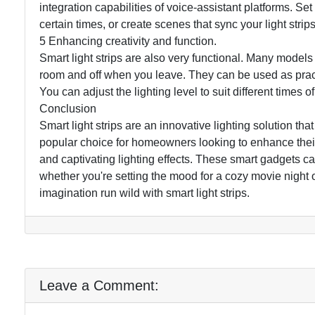
integration capabilities of voice-assistant platforms. Set
certain times, or create scenes that sync your light stri
5 Enhancing creativity and function.
Smart light strips are also very functional. Many models
room and off when you leave. They can be used as practic
You can adjust the lighting level to suit different times of 
Conclusion
Smart light strips are an innovative lighting solution 
popular choice for homeowners looking to enhance their l
and captivating lighting effects. These smart gadgets 
whether you're setting the mood for a cozy movie night 
imagination run wild with smart light strips.
Leave a Comment: