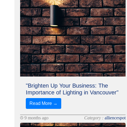
"Brighten Up Your Business: The
Importance of Lighting in Vancouver"
Read More →
9 months ago
Category :
alliencespot