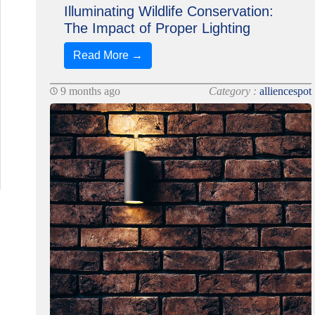
Illuminating Wildlife Conservation:
The Impact of Proper Lighting
Read More →
9 months ago
Category :
alliencespot