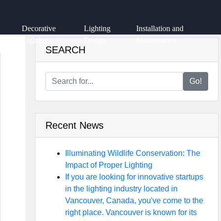
Decorative
Lighting
Installation and
Lighting
Design
Maintenance
SEARCH
Go!
Recent News
Illuminating Wildlife Conservation: The
Impact of Proper Lighting
If you are looking for innovative startups
in the lighting industry located in
Vancouver, Canada, you've come to the
right place. Vancouver is known for its