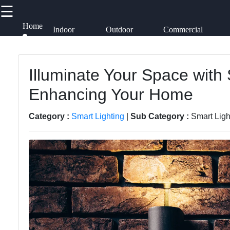
☰
×
Useful links
Socials
Home
Indoor
Outdoor
Commercial
Lighting
Lighting
Lighting
Alliancespots
Home
Lightings
Illuminate Your Space with 
Facebook
Smart
Enhancing Your Home
Decorative
Lighting
Lighting
Instagram
Category :
Smart Lighting
|
Sub Category :
Smart Ligh
Lighting
Lighting
Accessories
Twitter
Design
Lumen
Lighting
Products
Telegram
Installation
and
Energy-
Maintenance
efficient