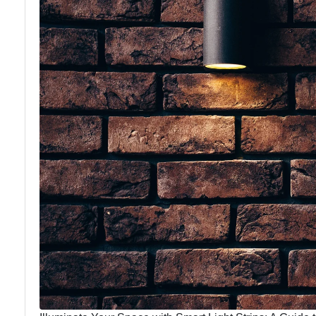
Lighting