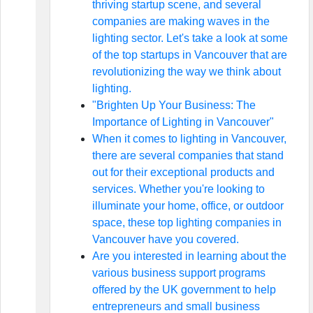
thriving startup scene, and several
companies are making waves in the
lighting sector. Let's take a look at some
of the top startups in Vancouver that are
revolutionizing the way we think about
lighting.
"Brighten Up Your Business: The
Importance of Lighting in Vancouver"
When it comes to lighting in Vancouver,
there are several companies that stand
out for their exceptional products and
services. Whether you're looking to
illuminate your home, office, or outdoor
space, these top lighting companies in
Vancouver have you covered.
Are you interested in learning about the
various business support programs
offered by the UK government to help
entrepreneurs and small business