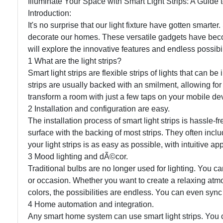
Illuminate Your Space with Smart Light Strips: A Guid
Introduction:
It's no surprise that our light fixture have gotten smart
decorate our homes. These versatile gadgets have bec
will explore the innovative features and endless possibilit
1 What are the light strips?
Smart light strips are flexible strips of lights that can
strips are usually backed with an smilment, allowing for
transform a room with just a few taps on your mobile devi
2 Installation and configuration are easy.
The installation process of smart light strips is hassle-fre
surface with the backing of most strips. They often incl
your light strips is as easy as possible, with intuitive a
3 Mood lighting and dÃ©cor.
Traditional bulbs are no longer used for lighting. You ca
or occasion. Whether you want to create a relaxing atmo
colors, the possibilities are endless. You can even sync 
4 Home automation and integration.
Any smart home system can use smart light strips. You 