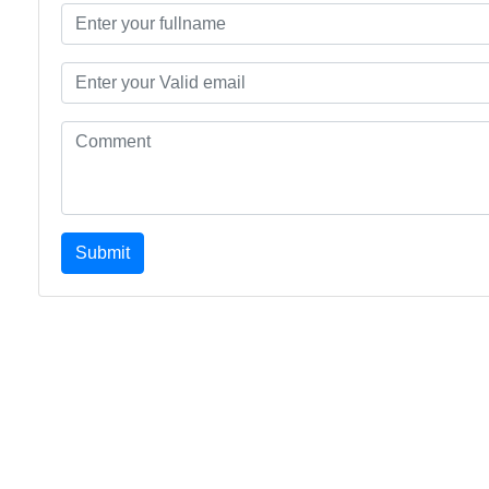
Submit