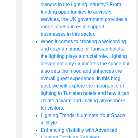
owners in the lighting industry? From
funding opportunities to advisory
services, the UK government provides a
range of resources to support
businesses in this sector.
When it comes to creating a welcoming
and cozy ambiance in Tunisian hotels,
the lighting plays a crucial role. Lighting
design not only illuminates the space but
also sets the mood and enhances the
overall guest experience. In this blog
post, we will explore the importance of
lighting in Tunisian hotels and how it can
create a warm and inviting atmosphere
for visitors.
Lighting Trends: Illuminate Your Space
in Style
Enhancing Visibility with Advanced
Lighting Tracking Solutions