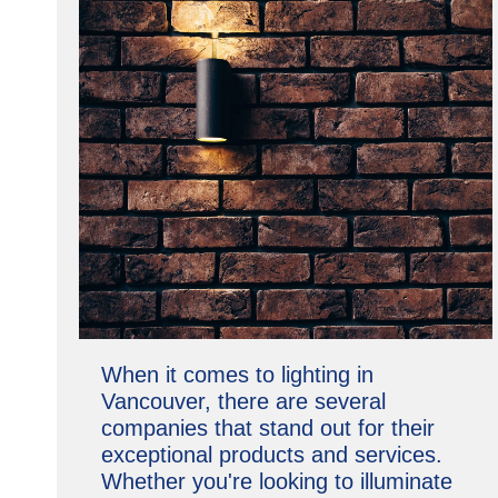
When it comes to lighting in
Vancouver, there are several
companies that stand out for their
exceptional products and services.
Whether you're looking to illuminate